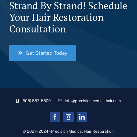
Strand By Strand! Schedule
Your Hair Restoration
Consultation
Get Started Today
(505) 557-5500
info@precisionmedicalhair.com
© 2021 – 2024 – Precision Medical Hair Restoration