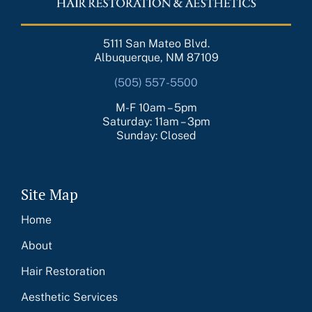
5111 San Mateo Blvd.
Albuquerque, NM 87109
(505) 557-5500
M-F 10am – 5pm
Saturday: 11am – 3pm
Sunday: Closed
Site Map
Home
About
Hair Restoration
Aesthetic Services