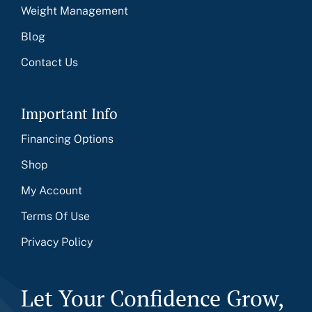
Weight Management
Blog
Contact Us
Important Info
Financing Options
Shop
My Account
Terms Of Use
Privacy Policy
Let Your Confidence Grow,