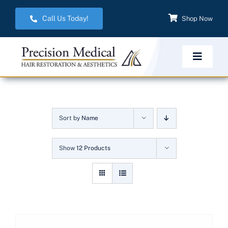
Skip
Call Us Today!
Shop Now
to
content
Toggle
Navigat
Home
Sort by
Name
Hair Restoration
Show
12 Products
Aesthetic Services
Weight Management