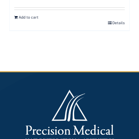
Add to cart
Details