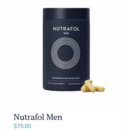
About
Blog
Get In Touch
Nutrafol Men
$
75.00