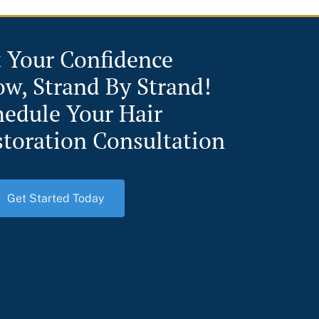
t Your Confidence
ow, Strand By Strand!
hedule Your Hair
storation Consultation
Get Started Today