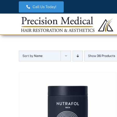
Skip
Call Us Today!
to
content
Sort by
Name
Show
36 Products