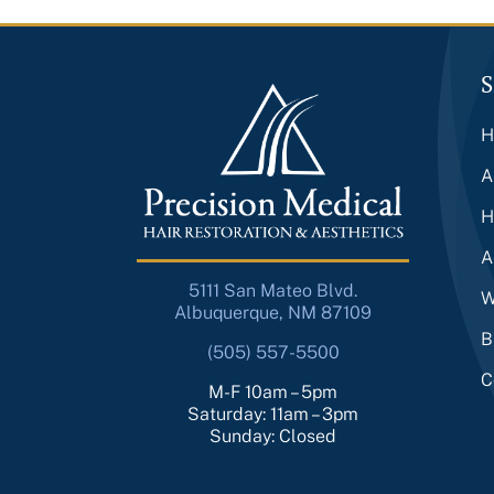
S
H
A
H
A
5111 San Mateo Blvd.
W
Albuquerque, NM 87109
B
(505) 557-5500
C
M-F 10am – 5pm
Saturday: 11am – 3pm
Sunday: Closed