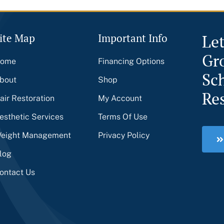
ite Map
Important Info
Le
Gr
ome
Financing Options
Sc
bout
Shop
Re
air Restoration
My Account
esthetic Services
Terms Of Use
eight Management
Privacy Policy
log
ontact Us