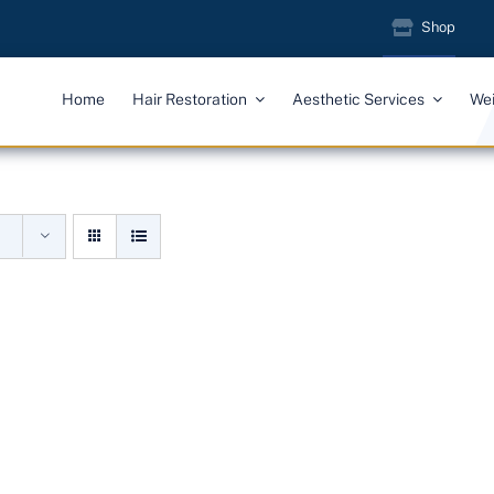
Shop
Home
Hair Restoration
Aesthetic Services
We