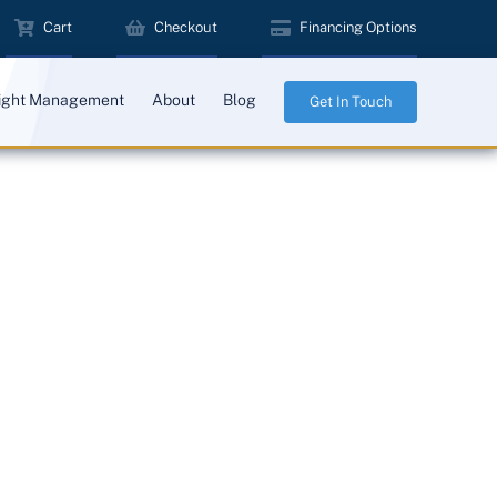
Cart
Checkout
Financing Options
ight Management
About
Blog
Get In Touch