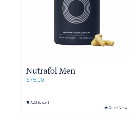
Nutrafol Men
$
75.00
Add to cart
Quick View