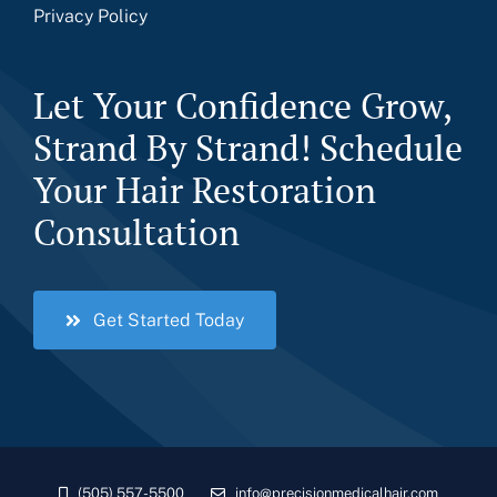
Privacy Policy
Let Your Confidence Grow,
Strand By Strand! Schedule
Your Hair Restoration
Consultation
Get Started Today
(505) 557-5500
info@precisionmedicalhair.com