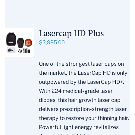
Lasercap HD Plus
$
2,995.00
One of the strongest laser caps on
the market, the LaserCap HD is only
outpowered by the LaserCap HD+.
With 224 medical-grade laser
diodes, this hair growth laser cap
delivers prescription-strength laser
therapy to restore your thinning hair.
Powerful light energy revitalizes