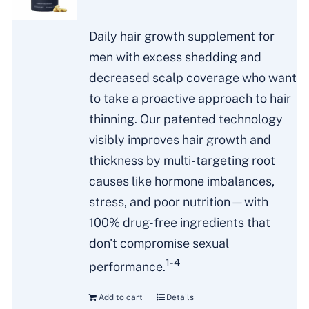
Daily hair growth supplement for
men with excess shedding and
decreased scalp coverage who want
to take a proactive approach to hair
thinning. Our patented technology
visibly improves hair growth and
thickness by multi-targeting root
causes like hormone imbalances,
stress, and poor nutrition—with
100% drug-free ingredients that
don't compromise sexual
1-4
performance.
Add to cart
Details