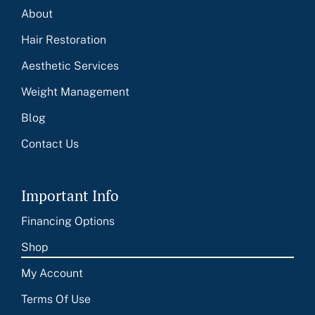
About
Hair Restoration
Aesthetic Services
Weight Management
Blog
Contact Us
Important Info
Financing Options
Shop
My Account
Terms Of Use