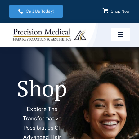
Skip
Call Us Today!
Shop Now
to
content
Toggle
Navigat
Home
Shop
Hair Restoration
Aesthetic Services
Explore The
Transformative
Weight Management
Possibilities Of
Advanced Hair