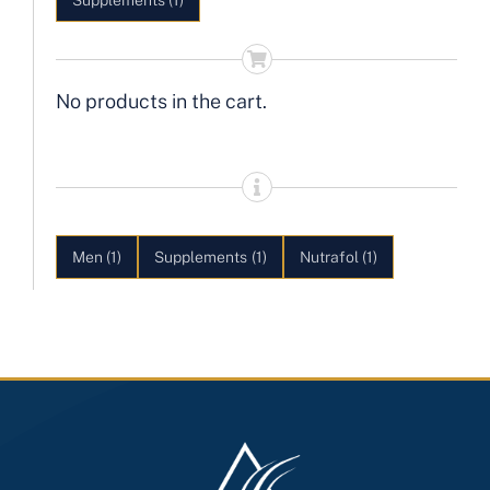
Supplements
(1)
No products in the cart.
Men
(1)
Supplements
(1)
Nutrafol
(1)