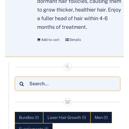
dormant hair follicles, causing them
to grow thicker, healthier hair. Enjoy
a fuller head of hair within 4-6
months of treatment.
Add to cart
Details
Search
for:
Bundles
(1)
Laser Hair Growth
(1)
Men
(1)