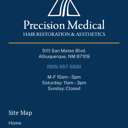
5111 San Mateo Blvd.
Albuquerque, NM 87109
(505) 557-5500
M-F 10am – 5pm
Saturday: 11am – 3pm
Sunday: Closed
Site Map
Home