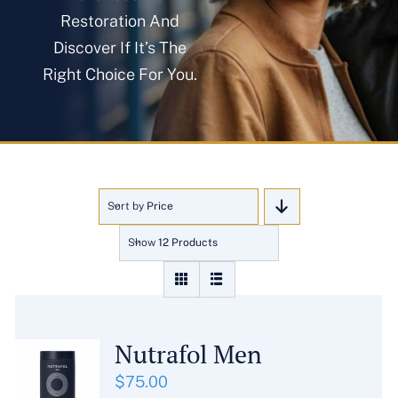
About
Restoration And
Discover If It’s The
Right Choice For You.
Blog
Get In Touch
Sort by
Price
Show
12 Products
Nutrafol Men
$
75.00