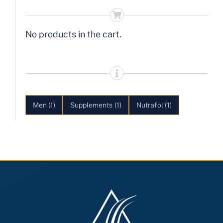
No products in the cart.
Men
(1)
Supplements
(1)
Nutrafol
(1)