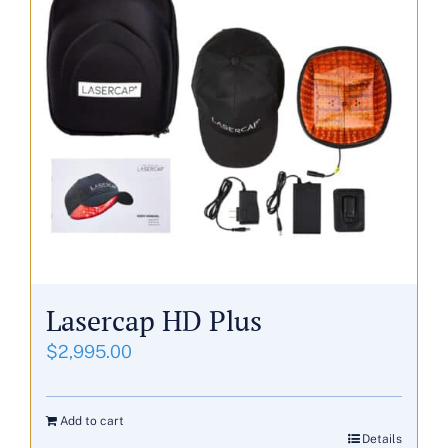
Lasercap HD Plus
$
2,995.00
Add to cart
Details