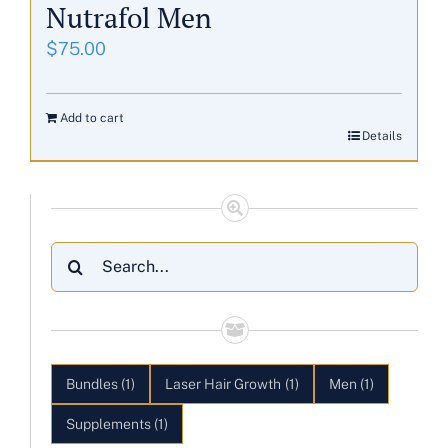
Nutrafol Men
$
75.00
Add to cart
Details
Search
for:
Bundles
(1)
Laser Hair Growth
(1)
Men
(1)
Supplements
(1)