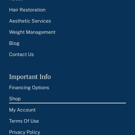
Hair Restoration
Aesthetic Services
Weight Management
Blog
Contact Us
Important Info
Financing Options
Shop
My Account
Terms Of Use
Privacy Policy