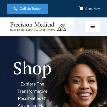
Skip
Call Us Today!
Shop Now
to
content
Toggle
Navigat
Home
Shop
Hair Restoration
Aesthetic Services
Explore The
Transformative
Weight Management
Possibilities Of
Advanced Hair