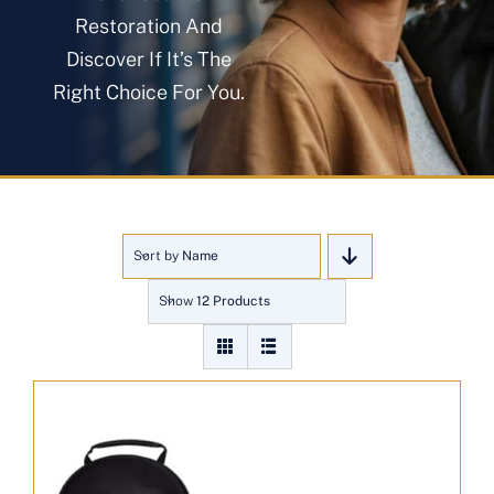
About
Restoration And
Discover If It’s The
Right Choice For You.
Blog
Get In Touch
Sort by
Name
Show
12 Products