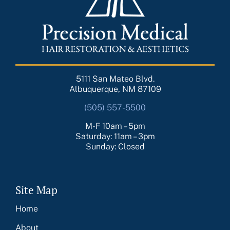
5111 San Mateo Blvd.
Albuquerque, NM 87109
(505) 557-5500
M-F 10am – 5pm
Saturday: 11am – 3pm
Sunday: Closed
Site Map
Home
About