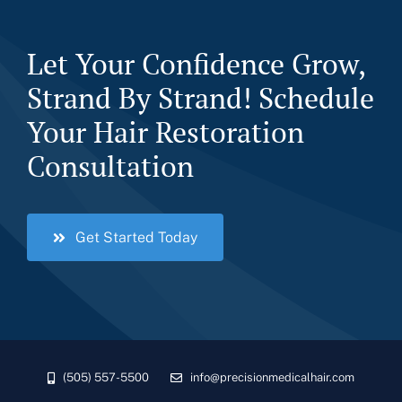
Let Your Confidence Grow,
Strand By Strand! Schedule
Your Hair Restoration
Consultation
Get Started Today
(505) 557-5500
info@precisionmedicalhair.com