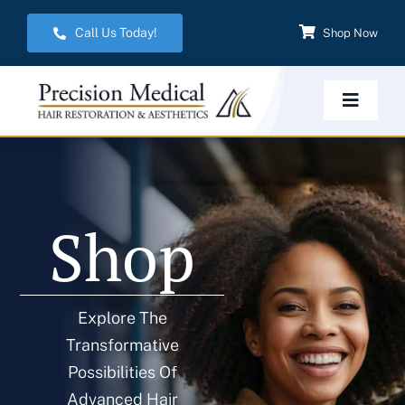
Skip
Call Us Today!
Shop Now
to
content
Toggle
Navigat
Home
Shop
Hair Restoration
Aesthetic Services
Explore The
Transformative
Weight Management
Possibilities Of
Advanced Hair