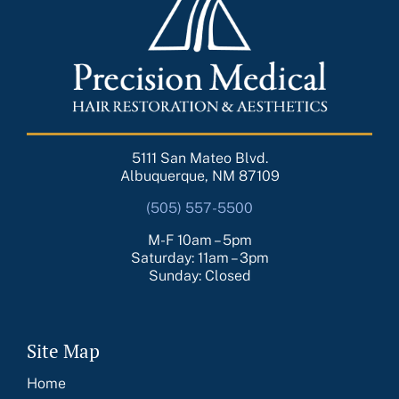
5111 San Mateo Blvd.
Albuquerque, NM 87109
(505) 557-5500
M-F 10am – 5pm
Saturday: 11am – 3pm
Sunday: Closed
Site Map
Home