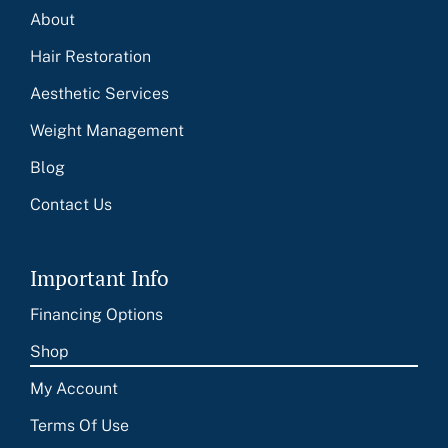
About
Hair Restoration
Aesthetic Services
Weight Management
Blog
Contact Us
Important Info
Financing Options
Shop
My Account
Terms Of Use