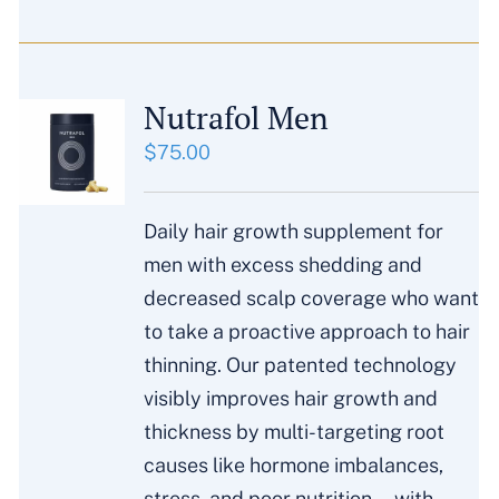
Nutrafol Men
$
75.00
Daily hair growth supplement for
men with excess shedding and
decreased scalp coverage who want
to take a proactive approach to hair
thinning. Our patented technology
visibly improves hair growth and
thickness by multi-targeting root
causes like hormone imbalances,
stress, and poor nutrition—with