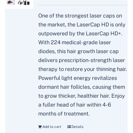
One of the strongest laser caps on
the market, the LaserCap HD is only
outpowered by the LaserCap HD+.
With 224 medical-grade laser
diodes, this hair growth laser cap
delivers prescription-strength laser
therapy to restore your thinning hair.
Powerful light energy revitalizes
dormant hair follicles, causing them
to grow thicker, healthier hair. Enjoy
a fuller head of hair within 4-6
months of treatment.
Add to cart
Details