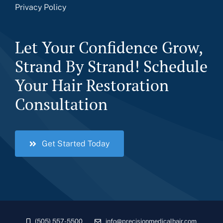
Privacy Policy
Let Your Confidence Grow,
Strand By Strand! Schedule
Your Hair Restoration
Consultation
Get Started Today
(505) 557-5500
info@precisionmedicalhair.com