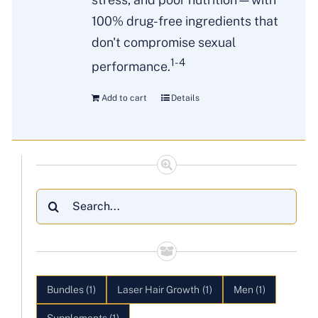
100% drug-free ingredients that
don't compromise sexual
1-4
performance.
Add to cart
Details
Search
for:
Bundles
(1)
Laser Hair Growth
(1)
Men
(1)