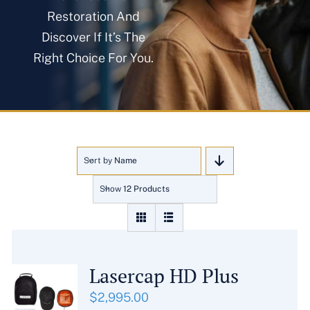
About
Restoration And
Discover If It’s The
Right Choice For You.
Blog
Get In Touch
Sort by
Name
Show
12 Products
Lasercap HD Plus
$
2,995.00