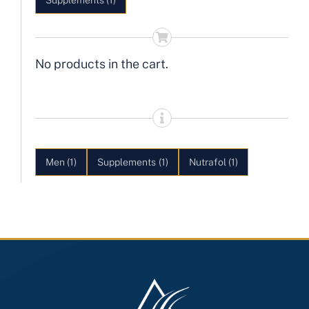
Supplements
(1)
No products in the cart.
Men
(1)
Supplements
(1)
Nutrafol
(1)