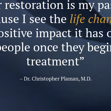
 restoration is my p
use I see the
life cha
ositive impact it has 
people once they begi
treatment”
– Dr. Christopher Plaman, M.D.