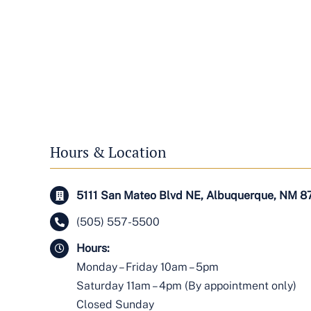
Hours & Location
5111 San Mateo Blvd NE, Albuquerque, NM 8
(505) 557-5500
Hours:
Monday – Friday 10am – 5pm
Saturday 11am – 4pm (By appointment only)
Closed Sunday