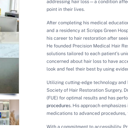
addressing hair loss—a condition af
point in their lives.
After completing his medical educatio
and a residency at Scripps Green Hospi
his career to hair restoration after see
He founded Precision Medical Hair Re
solutions tailored to each patient’s u
concerned about hair loss to have acce
look and feel their best by using evid
Utilizing cutting-edge technology and 
Society of Hair Restoration Surgery, Dr
(FUE) for optimal results and has per
procedure
s. His approach emphasizes 
medications to advanced procedures, t
With a commitment to accessibility, P