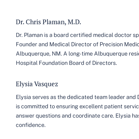
Dr. Chris Plaman, M.D.
Dr. Plaman is a board certified medical doctor spe
Founder and Medical Director of Precision Medic
Albuquerque, NM. A long-time Albuquerque reside
Hospital Foundation Board of Directors.
Elysia Vasquez
Elysia serves as the dedicated team leader and D
is committed to ensuring excellent patient serv
answer questions and coordinate care. Elysia has 
confidence.