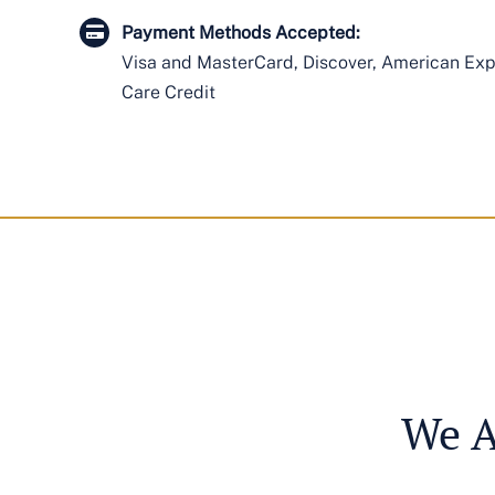
Payment Methods Accepted:
Visa and MasterCard, Discover, American Expr
Care Credit
We A