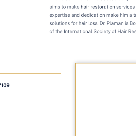
aims to make
hair restoration services
expertise and dedication make him a t
solutions for hair loss. Dr. Plaman is
of the International Society of Hair Re
7109