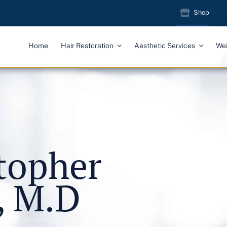
Shop
Home
Hair Restoration
Aesthetic Services
We
stopher
, M.D