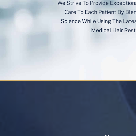
We Strive To Provide Exception
Care To Each Patient By Ble
Science While Using The Late
Medical Hair Rest