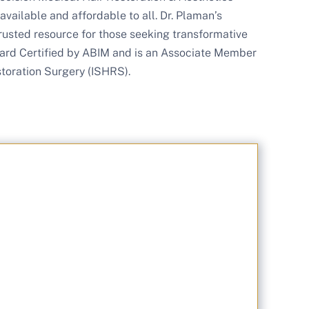
available and affordable to all. Dr. Plaman’s
rusted resource for those seeking transformative
 Board Certified by ABIM and is an Associate Member
storation Surgery (ISHRS).