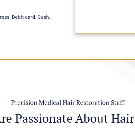
ess, Debit card, Cash,
Precision Medical Hair Restoration Staff
re Passionate About Hair