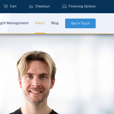
Cart
Checkout
Financing Options
ight Management
About
Blog
Get In Touch