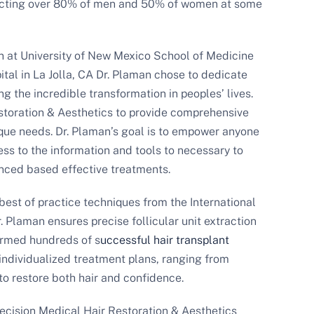
fecting over 80% of men and 50% of women at some
n at University of New Mexico School of Medicine
tal in La Jolla, CA Dr. Plaman chose to dedicate
ing the incredible transformation in peoples’ lives.
storation & Aesthetics to provide comprehensive
nique needs. Dr. Plaman’s goal is to empower anyone
ss to the information and tools to necessary to
enced based effective treatments.
best of practice techniques from the International
. Plaman ensures precise follicular unit extraction
formed hundreds of s
uccessful hair transplant
individualized treatment plans, ranging from
o restore both hair and confidence.
recision Medical Hair Restoration & Aesthetics