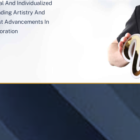
al And Individualized
nding Artistry And
st Advancements In
oration