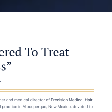
red To Treat
ss”
.
wner and medical director of
Precision Medical Hair
ed practice in Albuquerque, New Mexico, devoted to