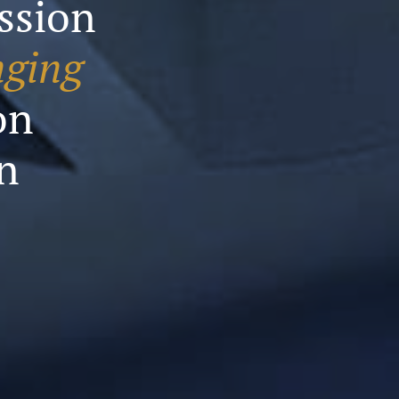
assion
nging
on
n