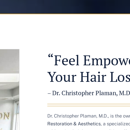
“Feel Empowe
Your Hair Lo
– Dr. Christopher Plaman, M.D
Dr. Christopher Plaman, M.D., is the o
Restoration & Aesthetics
, a specializ