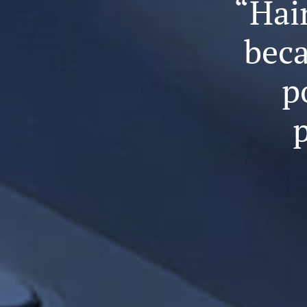
“Hair
beca
p