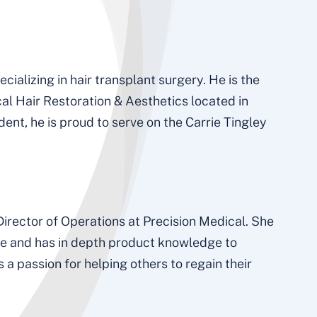
cializing in hair transplant surgery. He is the
al Hair Restoration & Aesthetics located in
nt, he is proud to serve on the Carrie Tingley
irector of Operations at Precision Medical. She
ice and has in depth product knowledge to
a passion for helping others to regain their