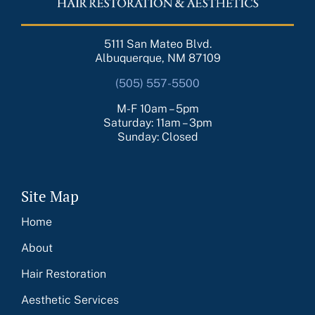
5111 San Mateo Blvd.
Albuquerque, NM 87109
(505) 557-5500
M-F 10am – 5pm
Saturday: 11am – 3pm
Sunday: Closed
Site Map
Home
About
Hair Restoration
Aesthetic Services