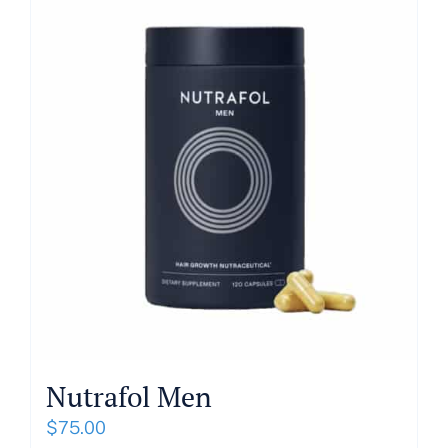
About
Blog
Get In Touch
Nutrafol Men
$
75.00