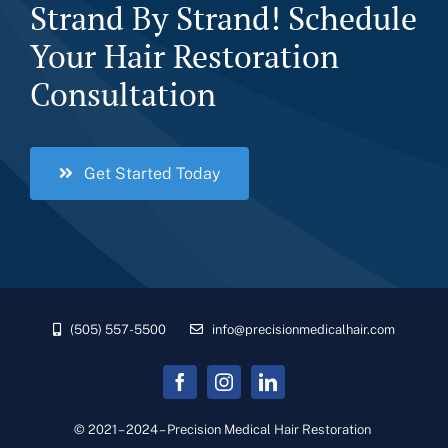
Strand By Strand! Schedule
Your Hair Restoration
Consultation
Get Started Today
(505) 557-5500
info@precisionmedicalhair.com
© 2021 – 2024 – Precision Medical Hair Restoration