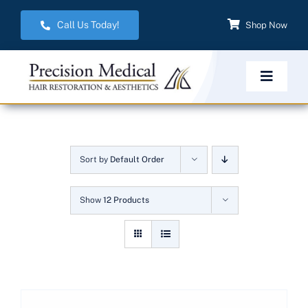
Skip
Call Us Today!
Shop Now
to
content
Toggle
Navigat
Home
Sort by
Default Order
Hair Restoration
Show
12 Products
Aesthetic Services
Weight Management