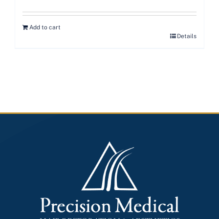
Add to cart
Details