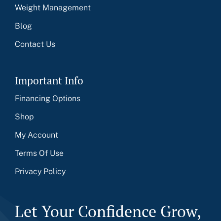
Weight Management
Blog
Contact Us
Important Info
Financing Options
Shop
My Account
Terms Of Use
Privacy Policy
Let Your Confidence Grow,