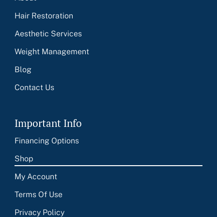
Hair Restoration
Aesthetic Services
Weight Management
Blog
Contact Us
Important Info
Financing Options
Shop
My Account
Terms Of Use
Privacy Policy