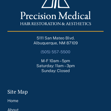
5111 San Mateo Blvd.
Albuquerque, NM 87109
(505) 557-5500
M-F 10am – 5pm
Saturday: 11am – 3pm
Sunday: Closed
Site Map
Home
About