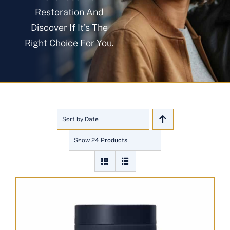
About
Restoration And
Discover If It’s The
Right Choice For You.
Blog
Get In Touch
Sort by
Date
Show
24 Products