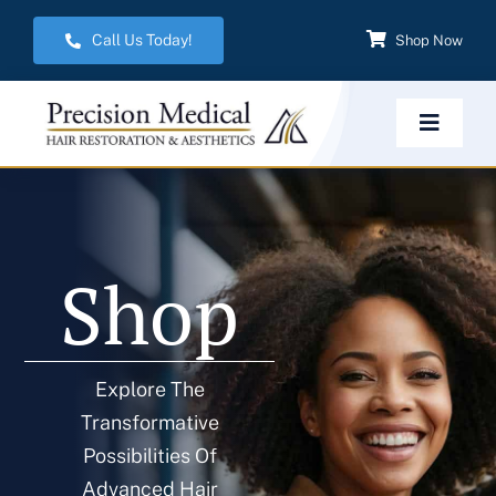
Skip
Call Us Today!
Shop Now
to
content
Toggle
Navigat
Home
Shop
Hair Restoration
Aesthetic Services
Explore The
Transformative
Weight Management
Possibilities Of
Advanced Hair