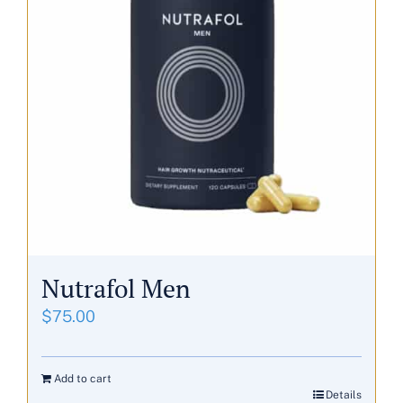
Nutrafol Men
$
75.00
Add to cart
Details