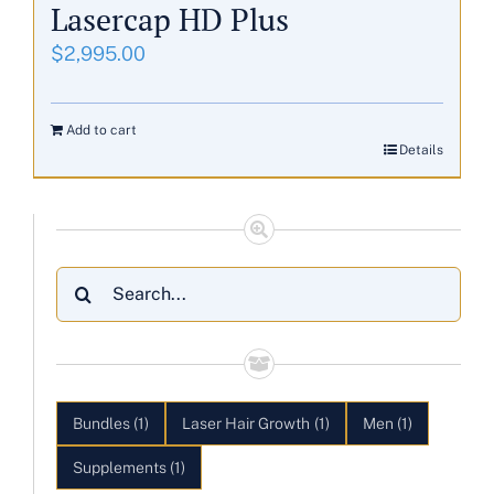
Lasercap HD Plus
$
2,995.00
Add to cart
Details
Search
for:
Bundles
(1)
Laser Hair Growth
(1)
Men
(1)
Supplements
(1)