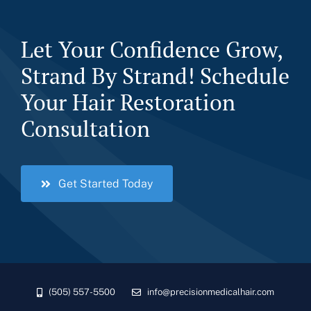
Let Your Confidence Grow,
Strand By Strand! Schedule
Your Hair Restoration
Consultation
Get Started Today
(505) 557-5500
info@precisionmedicalhair.com