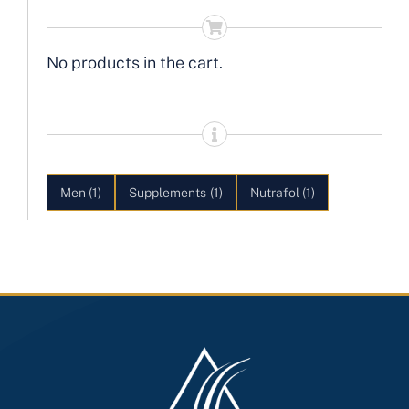
No products in the cart.
Men
(1)
Supplements
(1)
Nutrafol
(1)