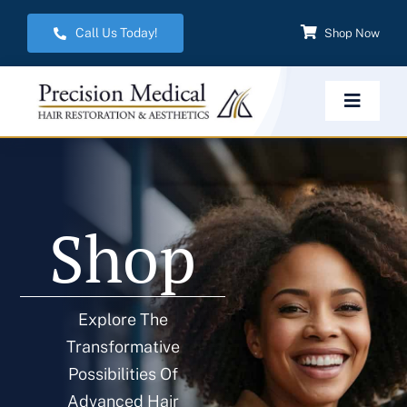
Skip
Call Us Today!
Shop Now
to
content
Toggle
Navigat
Home
Shop
Hair Restoration
Aesthetic Services
Explore The
Transformative
Weight Management
Possibilities Of
Advanced Hair