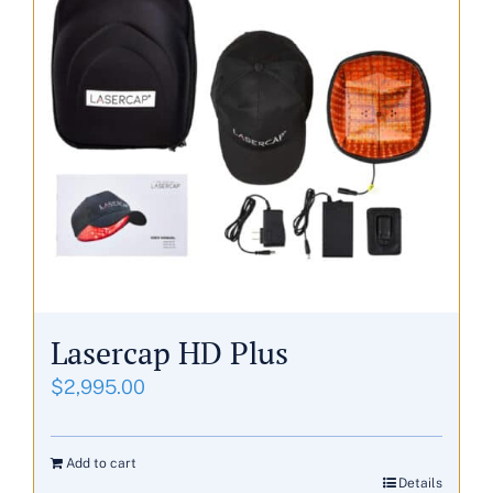
Lasercap HD Plus
$
2,995.00
Add to cart
Details