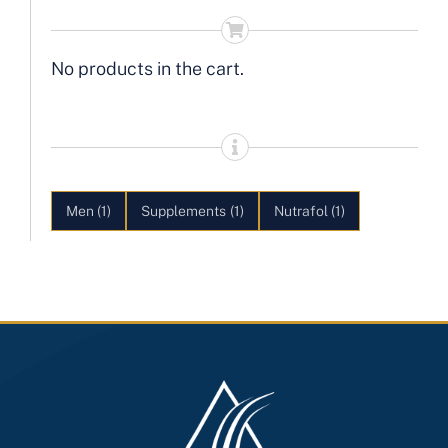
No products in the cart.
Men
(1)
Supplements
(1)
Nutrafol
(1)