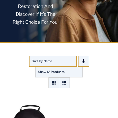
About
Restoration And
Discover If It’s The
Right Choice For You.
Blog
Get In Touch
Sort by
Name
Show
12 Products