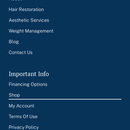
Hair Restoration
Aesthetic Services
Weight Management
Blog
Contact Us
Important Info
Financing Options
Shop
My Account
Terms Of Use
Privacy Policy