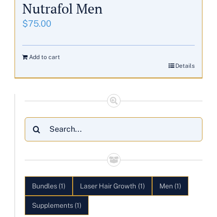
Nutrafol Men
$
75.00
Add to cart
Details
Search
for:
Bundles
(1)
Laser Hair Growth
(1)
Men
(1)
Supplements
(1)