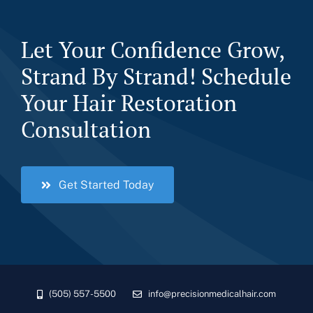
Let Your Confidence Grow,
Strand By Strand! Schedule
Your Hair Restoration
Consultation
Get Started Today
(505) 557-5500
info@precisionmedicalhair.com