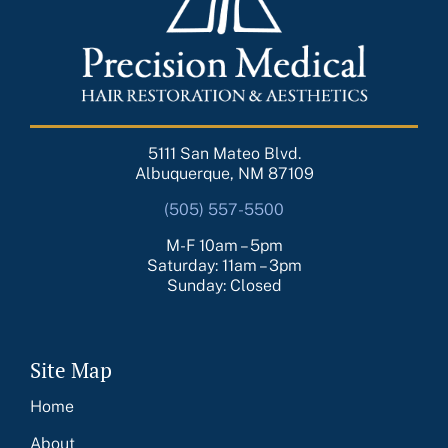
5111 San Mateo Blvd.
Albuquerque, NM 87109
(505) 557-5500
M-F 10am – 5pm
Saturday: 11am – 3pm
Sunday: Closed
Site Map
Home
About