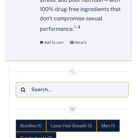
100% drug-free ingredients that
don't compromise sexual
1-4
performance.
Add to cart
Details
Search
for:
Bundles
(1)
Laser Hair Growth
(1)
Men
(1)