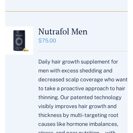
Nutrafol Men
$
75.00
Daily hair growth supplement for
men with excess shedding and
decreased scalp coverage who want
to take a proactive approach to hair
thinning. Our patented technology
visibly improves hair growth and
thickness by multi-targeting root
causes like hormone imbalances,
stress, and poor nutrition—with