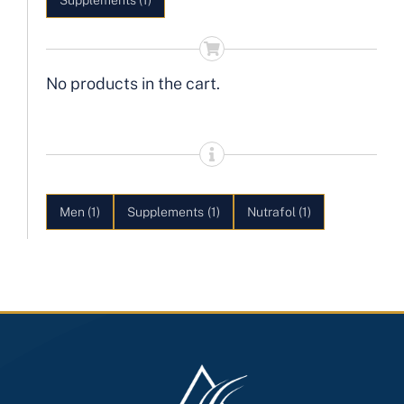
Supplements
(1)
No products in the cart.
Men
(1)
Supplements
(1)
Nutrafol
(1)