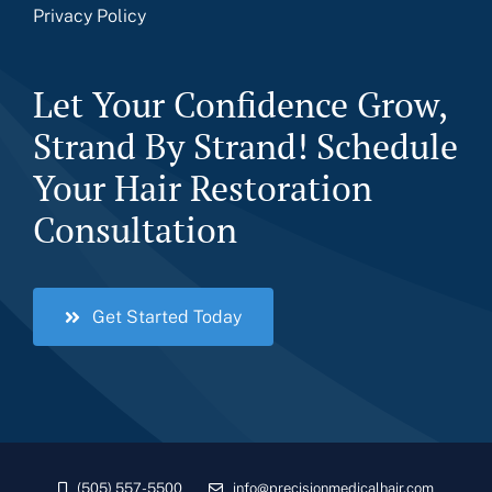
Privacy Policy
Let Your Confidence Grow,
Strand By Strand! Schedule
Your Hair Restoration
Consultation
Get Started Today
(505) 557-5500
info@precisionmedicalhair.com