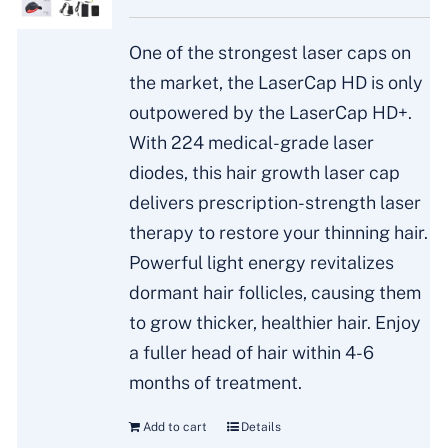
One of the strongest laser caps on
the market, the LaserCap HD is only
outpowered by the LaserCap HD+.
With 224 medical-grade laser
diodes, this hair growth laser cap
delivers prescription-strength laser
therapy to restore your thinning hair.
Powerful light energy revitalizes
dormant hair follicles, causing them
to grow thicker, healthier hair. Enjoy
a fuller head of hair within 4-6
months of treatment.
Add to cart
Details