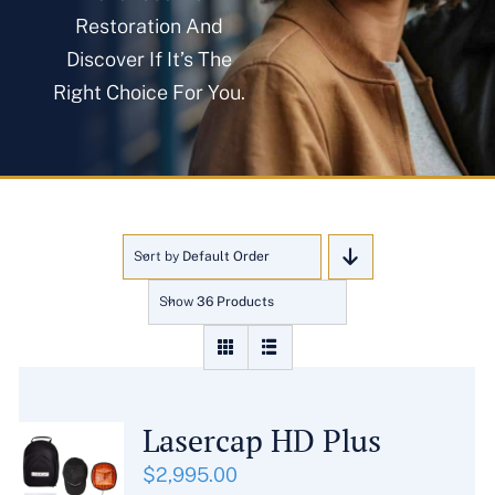
About
Restoration And
Discover If It’s The
Right Choice For You.
Blog
Get In Touch
Sort by
Default Order
Show
36 Products
Lasercap HD Plus
$
2,995.00