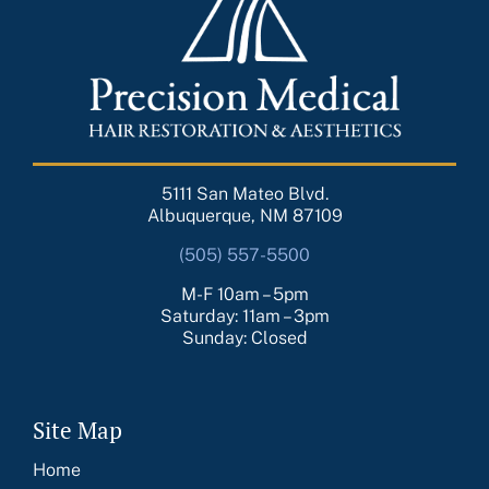
5111 San Mateo Blvd.
Albuquerque, NM 87109
(505) 557-5500
M-F 10am – 5pm
Saturday: 11am – 3pm
Sunday: Closed
Site Map
Home