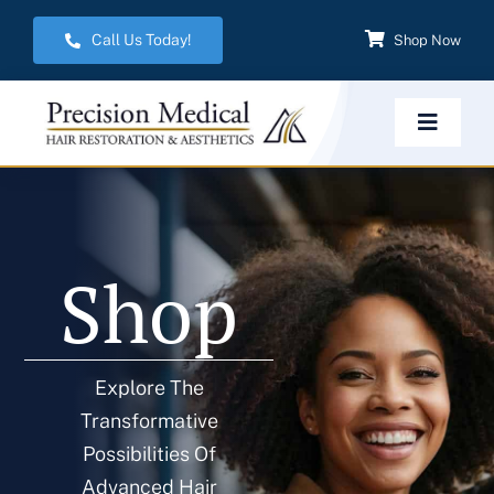
Skip
Call Us Today!
Shop Now
to
content
Toggle
Navigat
Home
Shop
Hair Restoration
Aesthetic Services
Explore The
Transformative
Weight Management
Possibilities Of
Advanced Hair