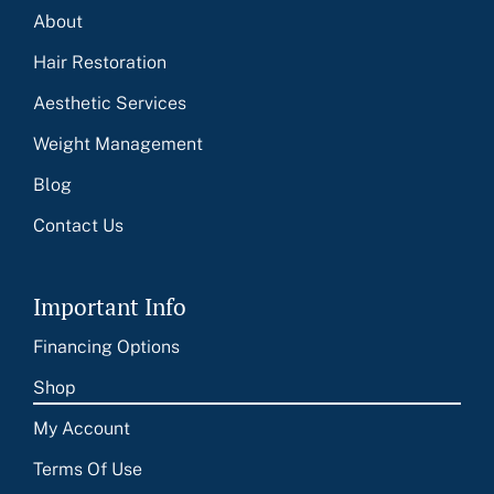
About
Hair Restoration
Aesthetic Services
Weight Management
Blog
Contact Us
Important Info
Financing Options
Shop
My Account
Terms Of Use